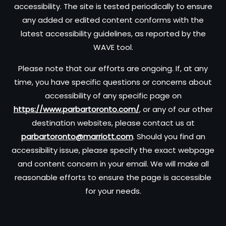
accessibility. The site is tested periodically to ensure
any added or edited content conforms with the
latest accessibility guidelines, as reported by the
WAVE tool.
Please note that our efforts are ongoing. If, at any
time, you have specific questions or concerns about
accessibility of any specific page on
https://www.parbartoronto.com/
, or any of our other
destination websites, please contact us at
parbartoronto@marriott.com
. Should you find an
accessibility issue, please specify the exact webpage
and content concern in your email. We will make all
reasonable efforts to ensure the page is accessible
for your needs.