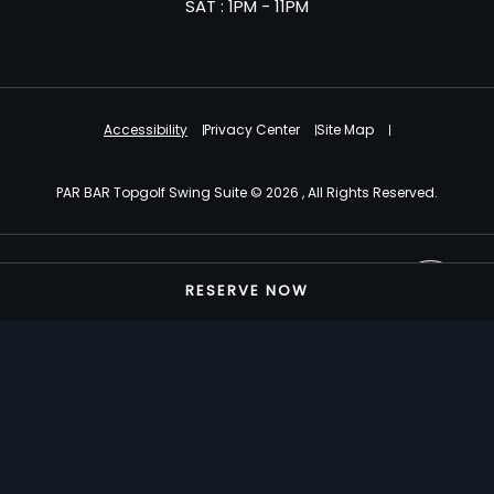
SAT : 1PM - 11PM
Accessibility
Privacy Center
Site Map
PAR BAR Topgolf Swing Suite © 2026 , All Rights Reserved.
Powered by MDS
RESERVE NOW