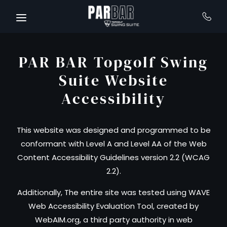
Skip to main content
PAR BAR Topgolf Swing
Suite Website
Accessibility
This website was designed and programmed to be
conformant with Level A and Level AA of the Web
Content Accessibility Guidelines version 2.2 (WCAG
2.2).
Additionally, The entire site was tested using WAVE
Web Accessibility Evaluation Tool, created by
WebAIM.org, a third party authority in web