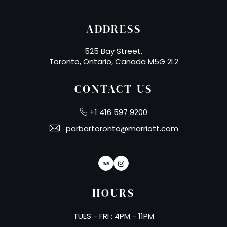
ADDRESS
525 Bay Street,
Toronto, Ontario, Canada M5G 2L2
CONTACT US
+1 416 597 9200
parbartoronto@marriott.com
TripAdvisor
Instagram
HOURS
TUES - FRI : 4PM - 11PM